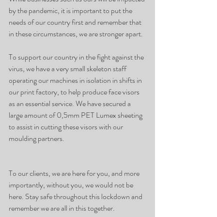
by the pandemic, it is important to put the 
needs of our country first and remember that 
in these circumstances, we are stronger apart.
To support our country in the fight against the 
virus, we have a very small skeleton staff 
operating our machines in isolation in shifts in 
our print factory, to help produce face visors 
as an essential service. We have secured a 
large amount of 0,5mm PET Lumex sheeting 
to assist in cutting these visors with our 
moulding partners. 
To our clients, we are here for you, and more 
importantly, without you, we would not be 
here. Stay safe throughout this lockdown and 
remember we are all in this together. 