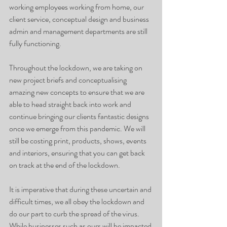
working employees working from home, our 
client service, conceptual design and business 
admin and management departments are still 
fully functioning.
Throughout the lockdown, we are taking on 
new project briefs and conceptualising 
amazing new concepts to ensure that we are 
able to head straight back into work and 
continue bringing our clients fantastic designs 
once we emerge from this pandemic. We will 
still be costing print, products, shows, events 
and interiors, ensuring that you can get back 
on track at the end of the lockdown.
It is imperative that during these uncertain and 
difficult times, we all obey the lockdown and 
do our part to curb the spread of the virus. 
While businesses such as ours will be impacted 