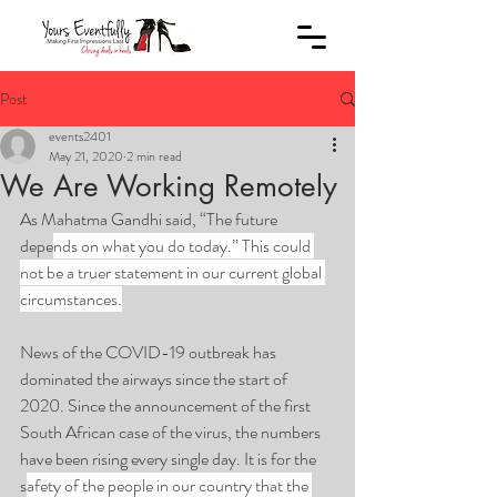
Post
events2401
May 21, 2020
2 min read
We Are Working Remotely
As Mahatma Gandhi said, “The future 
depe
nds on what you do today.” This could 
not be a truer statement in our current global 
circumstances.
News of the COVID-19 outbreak has 
dominated the airways since the start of 
2020. Since the announcement of the first 
South African case of the virus, the numbers 
have been rising every single day. It is for the 
s
afety of the people in our country that the 