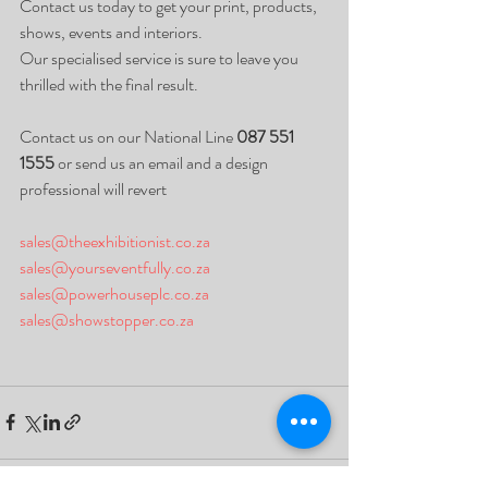
Contact us today to get your print, products, 
shows, events and interiors. 
Our specialised service is sure to leave you 
thrilled with the final result. 
Contact us on our National Line 
087 551 
1555
 or send us an email and a design 
professional will revert
sales@theexhibitionist.co.za
sales@yourseventfully.co.za
sales@powerhouseplc.co.za
sales@showstopper.co.za