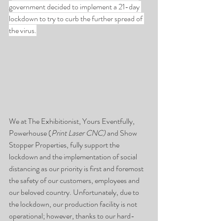
government decided to implement a 21-day 
lockdown to try to curb the further spread of 
the virus.
We at The Exhibitionist, Yours Eventfully, 
Powerhouse (
Print Laser CNC)
 and Show 
Stopper Properties, fully support the 
lockdown and the implementation of social 
distancing as our priority is first and foremost 
the safety of our customers, employees and 
our beloved country. Unfortunately, due to 
the lockdown, our production facility is not 
operational; however, thanks to our hard-