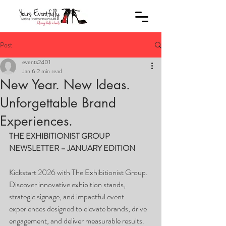
Post
events2401
Jan 6
2 min read
New Year. New Ideas.
Unforgettable Brand
Experiences.
THE EXHIBITIONIST GROUP 
NEWSLETTER – JANUARY EDITION
Kickstart 2026 with The Exhibitionist Group. 
Discover innovative exhibition stands, 
strategic signage, and impactful event 
experiences designed to elevate brands, drive 
engagement, and deliver measurable results.