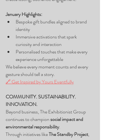
January Highlights:
Bespoke gift bundles aligned to brand 
identity
Immersive activations that spark 
curiosity and interaction
Personalised touches that make every 
experience unforgettable
We believe every moment counts and every 
gesture should tell a story.
🔗 Get Inspired by Yours Eventfully
COMMUNITY. SUSTAINABILITY. 
INNOVATION.
Beyond business, The Exhibitionist Group 
continues to champion 
social impact and 
environmental responsibility
.
Through initiatives like 
The Standby Project
, 