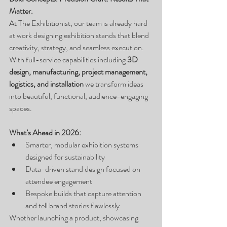
Matter.
At The Exhibitionist, our team is already hard 
at work designing exhibition stands that blend 
creativity, strategy, and seamless execution.
With full-service capabilities including 
3D 
design, manufacturing, project management, 
logistics, and installation
 we transform ideas 
into beautiful, functional, audience-engaging 
spaces.
What’s Ahead in 2026:
Smarter, modular exhibition systems 
designed for sustainability
Data-driven stand design focused on 
attendee engagement
Bespoke builds that capture attention 
and tell brand stories flawlessly
Whether launching a product, showcasing 