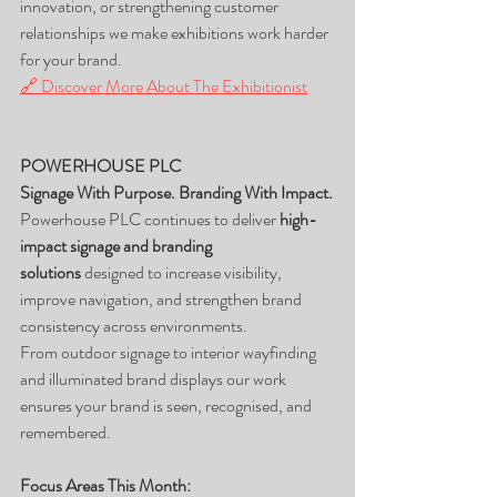
innovation, or strengthening customer 
relationships we make exhibitions work harder 
for your brand.
🔗 Discover More About The Exhibitionist
POWERHOUSE PLC
Signage With Purpose. Branding With Impact.
Powerhouse PLC continues to deliver 
high-
impact signage and branding 
solutions
 designed to increase visibility, 
improve navigation, and strengthen brand 
consistency across environments.
From outdoor signage to interior wayfinding 
and illuminated brand displays our work 
ensures your brand is seen, recognised, and 
remembered.
Focus Areas This Month: