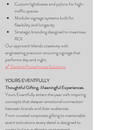
Custom lightboxes and pylons for high-
traffic spaces
Modular signage systems built for 
flexibility and longevity
Strategic branding designed to maximise 
ROI
Our approach blends creativity with 
engineering precision ensuring signage that 
performs day and night.
🔗 Explore Powerhouse Solutions
YOURS EVENTFULLY
Thoughtful Gifting. Meaningful Experiences.
Yours Eventfully enters the year with inspiring 
concepts that deepen emotional connection 
between brands and their audiences.
From curated corporate gifting to memorable 
event activations every detail is designed to 
create lasting, authentic engagement.