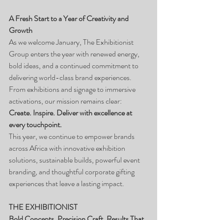
A Fresh Start to a Year of Creativity and 
Growth
As we welcome January, The Exhibitionist 
Group enters the year with renewed energy, 
bold ideas, and a continued commitment to 
delivering world-class brand experiences.
From exhibitions and signage to immersive 
activations, our mission remains clear:
Create. Inspire. Deliver with excellence at 
every touchpoint.
This year, we continue to empower brands 
across Africa with innovative exhibition 
solutions, sustainable builds, powerful event 
branding, and thoughtful corporate gifting 
experiences that leave a lasting impact.
THE EXHIBITIONIST
Bold Concepts. Precision Craft. Results That 