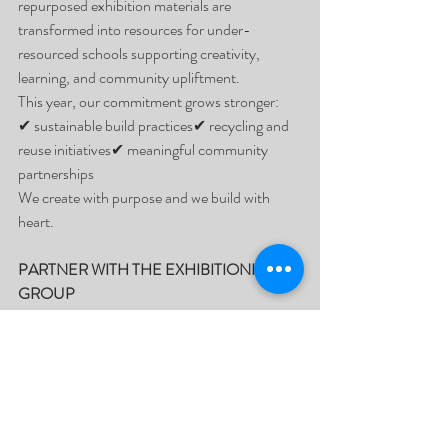
repurposed exhibition materials are 
transformed into resources for under-
resourced schools supporting creativity, 
learning, and community upliftment.
This year, our commitment grows stronger:
✔ sustainable build practices✔ recycling and 
reuse initiatives✔ meaningful community 
partnerships
We create with purpose and we build with 
heart.
PARTNER WITH THE EXHIBITIONIST 
GROUP
Whether you are planning an exhibition, 
upgrading your signage, or designing an 
unforgettable event experience we are here to 
collaborate, strategise, and deliver excellence.
Let’s make this year your most impactful yet.