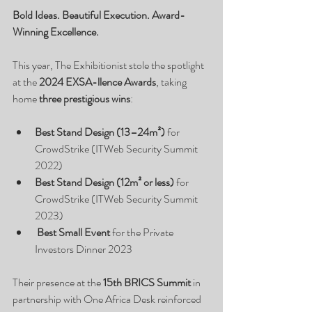
Bold Ideas. Beautiful Execution. Award-
Winning Excellence.
This year, The Exhibitionist stole the spotlight 
at the 
2024 EXSA-llence Awards
, taking 
home 
three prestigious wins
:
Best Stand Design (13–24m²)
 for 
CrowdStrike (ITWeb Security Summit 
2022)
Best Stand Design (12m² or less)
 for 
CrowdStrike (ITWeb Security Summit 
2023)
Best Small Event
 for the Private 
Investors Dinner 2023
Their presence at the 
15th BRICS Summit
 in 
partnership with One Africa Desk reinforced 