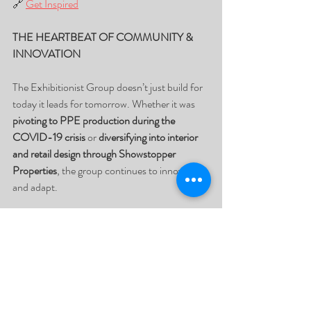
🔗 
Get Inspired
THE HEARTBEAT OF COMMUNITY & 
INNOVATION
The Exhibitionist Group doesn’t just build for 
today it leads for tomorrow. Whether it was 
pivoting to PPE production during the 
COVID-19 crisis
 or 
diversifying into interior 
and retail design through Showstopper 
Properties
, the group continues to innovate 
and adapt.
Through the 
Standby Project
, repurposed 
exhibition materials are donated to under-
resourced schools for 
education, art, and 
community upliftment
, reinforcing their belief 
that business should do more than sell it 
should serve.