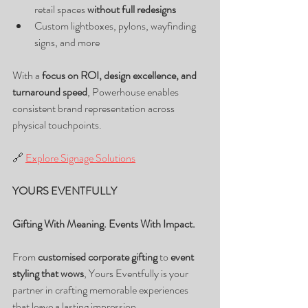
retail spaces 
without full redesigns
Custom lightboxes, pylons, wayfinding 
signs, and more
With a 
focus on ROI, design excellence, and 
turnaround speed
, Powerhouse enables 
consistent brand representation across 
physical touchpoints.
🔗 
Explore Signage Solutions
YOURS EVENTFULLY
Gifting With Meaning. Events With Impact.
From 
customised corporate gifting
 to 
event 
styling that wows
, Yours Eventfully is your 
partner in crafting memorable experiences 
that leave a lasting impression.