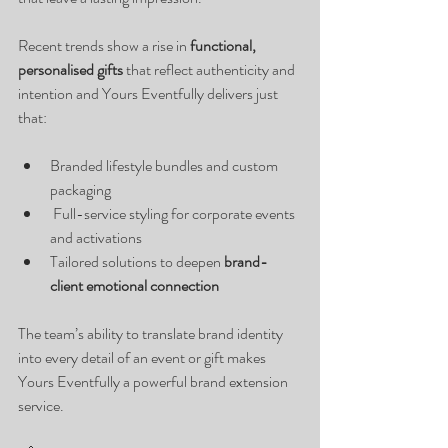
Recent trends show a rise in 
functional, 
personalised gifts
 that reflect authenticity and 
intention and Yours Eventfully delivers just 
that:
Branded lifestyle bundles and custom 
packaging
 Full-service styling for corporate events 
and activations
Tailored solutions to deepen 
brand-
client emotional connection
The team’s ability to translate brand identity 
into every detail of an event or gift makes 
Yours Eventfully a powerful brand extension 
service.