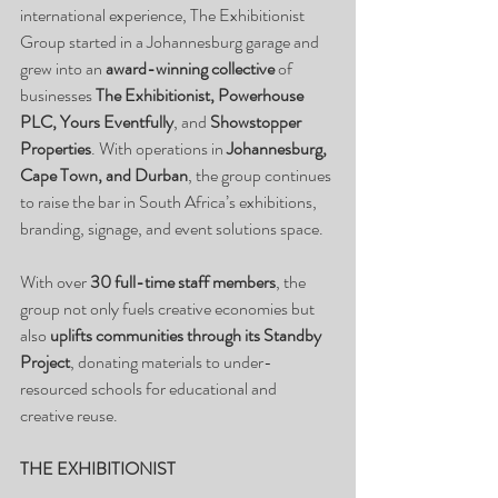
international experience, The Exhibitionist 
Group started in a Johannesburg garage and 
grew into an 
award-winning collective
 of 
businesses 
The Exhibitionist, Powerhouse 
PLC, Yours Eventfully
, and 
Showstopper 
Properties
. With operations in 
Johannesburg, 
Cape Town, and Durban
, the group continues 
to raise the bar in South Africa’s exhibitions, 
branding, signage, and event solutions space.
With over 
30 full-time staff members
, the 
group not only fuels creative economies but 
also 
uplifts communities through its Standby 
Project
, donating materials to under-
resourced schools for educational and 
creative reuse.
THE EXHIBITIONIST