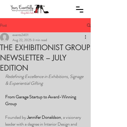
Post
events2401
Aug 22, 2025
3 min read
THE EXHIBITIONIST GROUP
NEWSLETTER – JULY
EDITION
Redefining Excellence in Exhibitions, Signage 
& Experiential Gifting
From Garage Startup to Award-Winning 
Group
Founded by 
Jennifer Donaldson
, a visionary 
leader with a degree in Interior Design and 