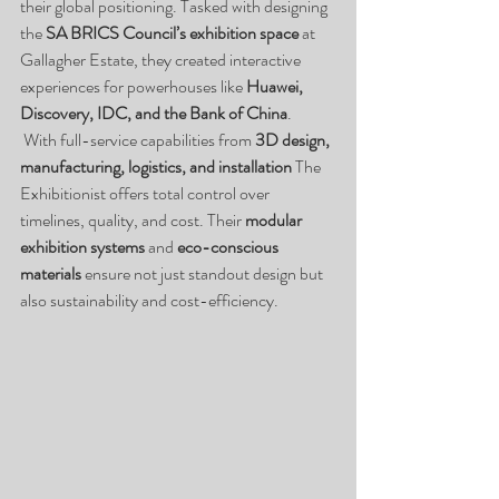
their global positioning. Tasked with designing 
the 
SA BRICS Council’s exhibition space
 at 
Gallagher Estate, they created interactive 
experiences for powerhouses like 
Huawei, 
Discovery, IDC, and the Bank of China
.
 With full-service capabilities from 
3D design, 
manufacturing, logistics, and installation
 The 
Exhibitionist offers total control over 
timelines, quality, and cost. Their 
modular 
exhibition systems
 and 
eco-conscious 
materials
 ensure not just standout design but 
also sustainability and cost-efficiency.