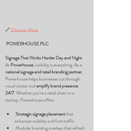
🔗 
Discover More
 POWERHOUSE PLC
Signage That Works Harder Day and Night
At 
Powerhouse
, visibility is everything. As a 
national signage and retail branding partner
, 
Powerhouse helps businesses cut through 
visual clutter and 
amplify brand presence 
24/7
. Whether you're a retail chain or a 
startup, Powerhouse offers:
Strategic signage placement
 that 
enhances visibility and foot traffic
 Modular branding overlays that refresh 