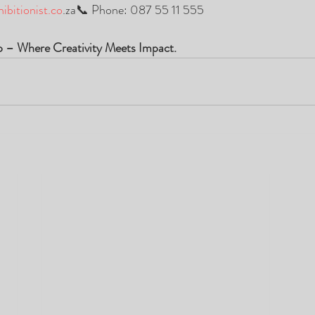
ibitionist.co
.za📞 Phone: 087 55 11 555
p – Where Creativity Meets Impact.