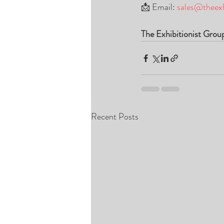
📩 Email: 
sales@theexh
The Exhibitionist Grou
Recent Posts