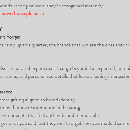
ands aren’t just seen; they’re recognised instantly.
powerhouseplc.co.za
Y
n’t Forget
ns ramp up this quarter, the brands that win are the ones that cr
lises in curated experiences that go beyond the expected; combi
onments, and personalised details that leave a lasting impression
eason:
rate gifting aligned to brand identity
tions that invite interaction and sharing
event concepts that feel authentic and memorable
get what you said, but they won’t forget how you made them fee