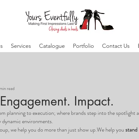
s
Services
Catalogue
Portfolio
Contact Us
min read
y. Engagement. Impact.
rom planning to execution; where brands step into the spotlight
ly dynamic environments.
roup, we help you do more than just show up.We help you 
stand 