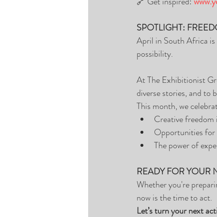
🔗 Get inspired: 
www.yo
SPOTLIGHT: FREED
April in South Africa i
possibility.
At The Exhibitionist Gro
diverse stories, and to b
This month, we celebra
Creative freedom i
Opportunities for 
The power of expe
READY FOR YOUR 
Whether you're preparin
now is the time to act.
Let’s turn your next act