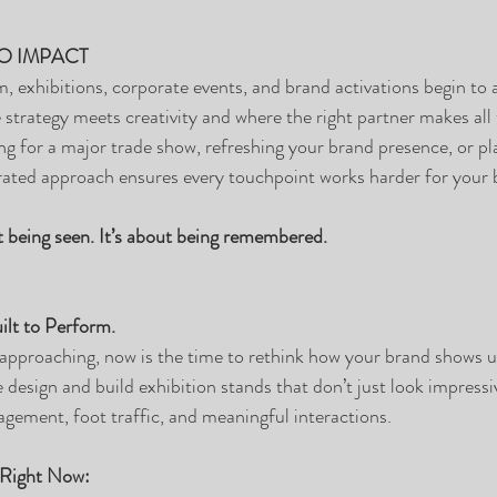
O IMPACT
xhibitions, corporate events, and brand activations begin to a
e strategy meets creativity and where the right partner makes all 
g for a major trade show, refreshing your brand presence, or pl
rated approach ensures every touchpoint works harder for your 
ut being seen. It’s about being remembered.
ilt to Perform.
approaching, now is the time to rethink how your brand shows u
 design and build exhibition stands that don’t just look impressi
agement, foot traffic, and meaningful interactions.
 Right Now: