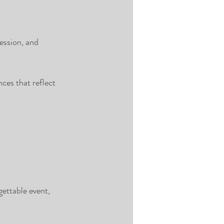
ession, and 
ces that reflect 
ettable event, 