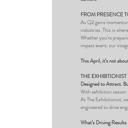
FROM PRESENCE T
As Q2 gains momentum, e
industries. This is wher
Whether you're preparin
impact event, our integ
This April, it’s not abo
THE EXHIBITIONIST
Designed to Attract. Bu
With exhibition season 
At The Exhibitionist, we
engineered to drive eng
What’s Driving Results