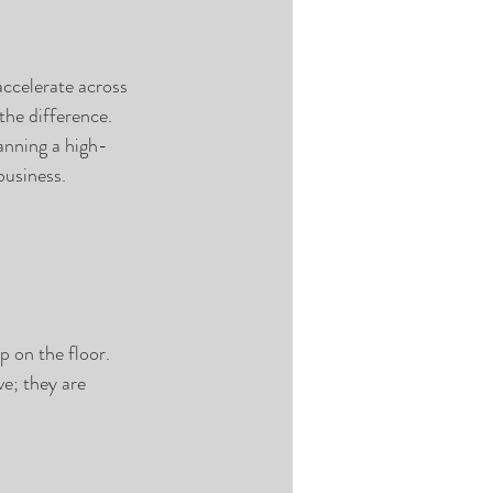
ccelerate across 
the difference.
anning a high-
business.
p on the floor.
ve; they are 