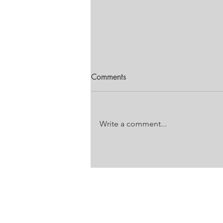
Comments
Write a comment...
FESTIVAL OF MOTORING
EDITION
Unit 18 Laser Downs
Laser Park
Battleship Road
Honeydew, Gauteng