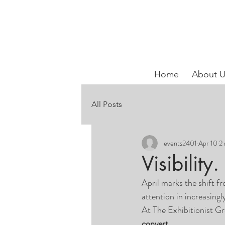
Home
About U
All Posts
events2401
Apr 10
2 
Visibilit
April marks the shift f
attention in increasing
At The Exhibitionist G
convert.