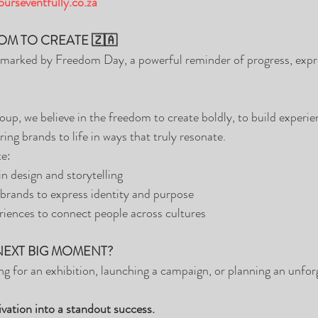
urseventfully.co.za
OM TO CREATE 🇿🇦
s marked by Freedom Day, a powerful reminder of progress, expr
up, we believe in the freedom to create boldly, to build experien
ring brands to life in ways that truly resonate.
te:
n design and storytelling
brands to express identity and purpose
riences to connect people across cultures
NEXT BIG MOMENT?
g for an exhibition, launching a campaign, or planning an unforg
ivation into a standout success.