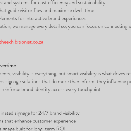
stand systems for cost efficiency and sustainability
that guide visitor flow and maximise dwell time
 elements for interactive brand experiences
ation, we manage every detail so, you can focus on connecting w
heexhibitionist.co.za
Overtime
nts, visibility is everything, but smart visibility is what drives re
 signage solutions that do more than inform, they influence pe
 reinforce brand identity across every touchpoint.
nated signage for 24/7 brand visibility
s that enhance customer experience
signage built for long-term ROI