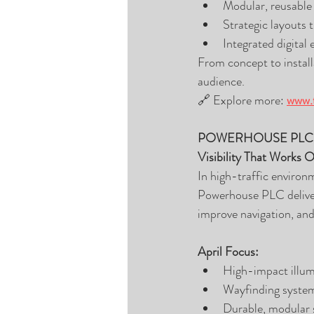
Modular, reusable 
Strategic layouts 
Integrated digital
From concept to install
audience.
🔗 Explore more: 
www.t
POWERHOUSE PLC
Visibility That Works 
In high-traffic environme
Powerhouse PLC delivers
improve navigation, and
April Focus:
High-impact illumi
Wayfinding system
Durable, modular 