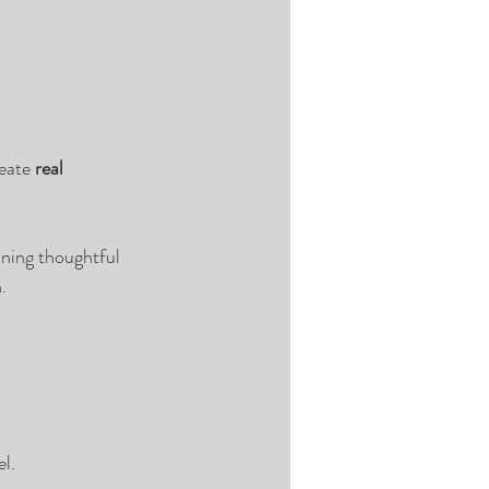
eate 
real 
ning thoughtful 
.
l.