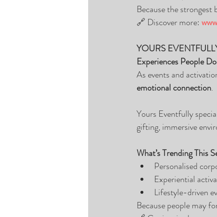
Because the strongest br
🔗 Discover more: 
www.
YOURS EVENTFULL
Experiences People Do
As events and activatio
emotional connection
.
Yours Eventfully specia
gifting, immersive envir
What’s Trending This S
Personalised corpo
Experiential activa
Lifestyle-driven 
Because people may for