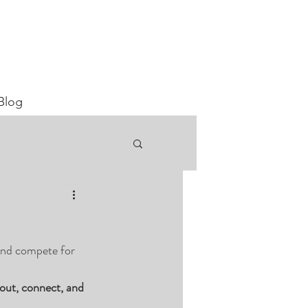
Blog
 and compete for 
out, connect, and 