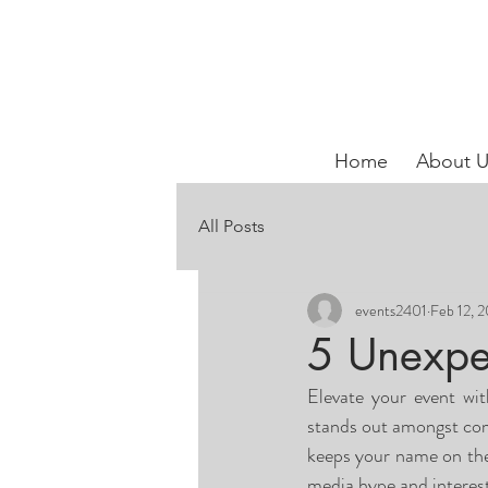
Home
About U
All Posts
events2401
Feb 12, 
5 Unexpe
Elevate your event wi
stands out amongst comp
keeps your name on thei
media hype and interest,