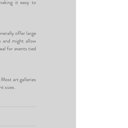
aking it easy to 
erally offer large 
h and might allow 
l for events tied 
 Most art galleries 
t sizes. 