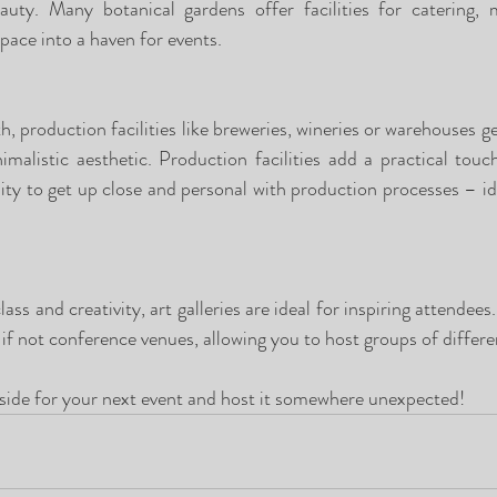
uty. Many botanical gardens offer facilities for catering, m
pace into a haven for events.  
h, production facilities like breweries, wineries or warehouses gen
malistic aesthetic. Production facilities add a practical touc
ty to get up close and personal with production processes – idea
ass and creativity, art galleries are ideal for inspiring attendees.
if not conference venues, allowing you to host groups of differen
 side for your next event and host it somewhere unexpected! 