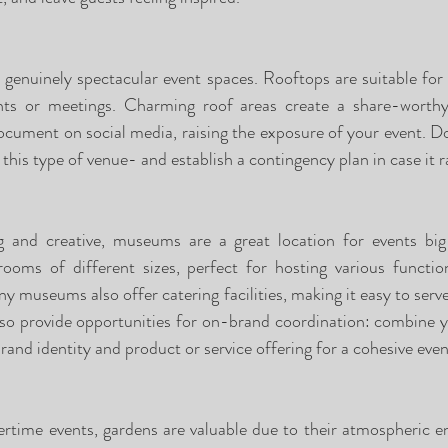
enuinely spectacular event spaces. Rooftops are suitable for a
nts or meetings. Charming roof areas create a share-worthy
ocument on social media, raising the exposure of your event. Don
this type of venue- and establish a contingency plan in case it r
ing and creative, museums are a great location for events bi
ms of different sizes, perfect for hosting various function
any museums also offer catering facilities, making it easy to serve
o provide opportunities for on-brand coordination: combine y
brand identity and product or service offering for a cohesive even
rtime events, gardens are valuable due to their atmospheric en