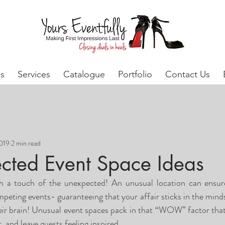
s
Services
Catalogue
Portfolio
Contact Us
2019
2 min read
cted Event Space Ideas
th a touch of the unexpected! An unusual location can ensure
eting events- guaranteeing that your affair sticks in the minds
r brain! Unusual event spaces pack in that “WOW” factor that is
 and leave guests feeling inspired.