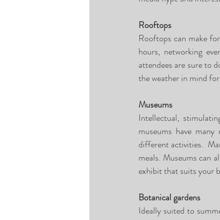
Rooftops
Rooftops can make for g
hours, networking eve
attendees are sure to d
the weather in mind for 
Museums
Intellectual, stimulat
museums have many roo
different activities.  M
meals. Museums can als
exhibit that suits your 
Botanical gardens
Ideally suited to summe