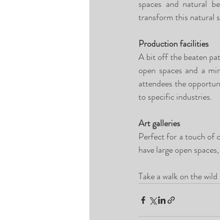
spaces and natural bea
transform this natural s
Production facilities
A bit off the beaten pat
open spaces and a mini
attendees the opportuni
to specific industries.
Art galleries
Perfect for a touch of cl
have large open spaces, 
Take a walk on the wild