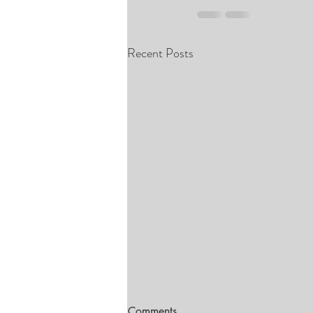
Recent Posts
Comments