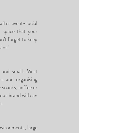
fter event-social 
 space that your 
’t forget to keep 
ains!
g and small. Most 
s and organising 
 snacks, coffee or 
our brand with an 
t. 
vironments, large 