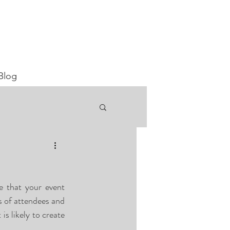
Blog
 that your event 
 of attendees and 
 likely to create 