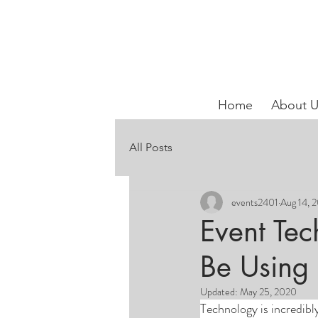
Home
About U
All Posts
events2401
Aug 14, 
Event Tec
Be Using 
Updated:
May 25, 2020
Technology is incredibly