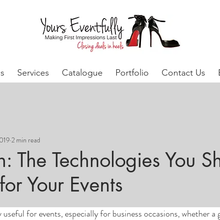
s
Services
Catalogue
Portfolio
Contact Us
2019
2 min read
h: The Technologies You S
for Your Events
 useful for events, especially for business occasions, whether a g