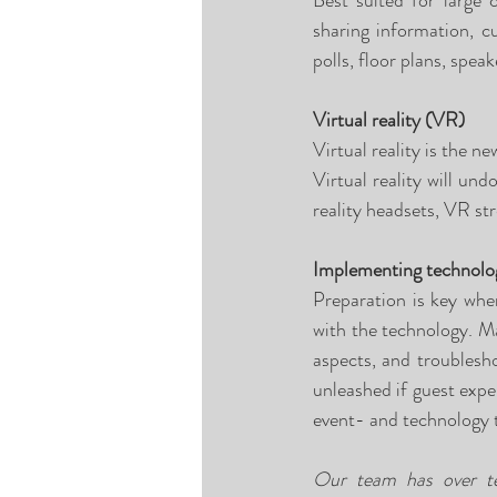
Best suited for large 
sharing information, c
polls, floor plans, speak
Virtual reality (VR) 
Virtual reality is the n
Virtual reality will un
reality headsets, VR str
Implementing technolo
Preparation is key whe
with the technology. Ma
aspects, and troublesh
unleashed if guest exper
event- and technology 
Our team has over ten