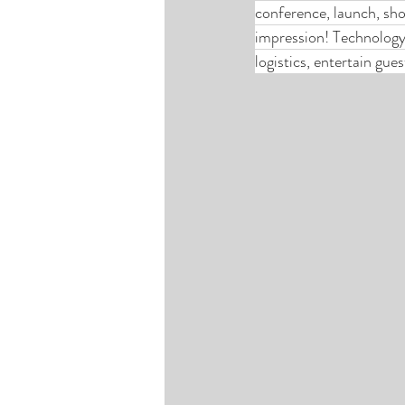
conference, launch, sho
impression! Technology 
logistics, entertain gue