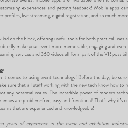
corporate events, mobile apps are invaluable when it comes to
ustomising experiences and getting feedback! Mobile apps can
er profiles, live streaming, digital registration, and so much more
ew kid on the block, offering useful tools for both practical uses 
doubtedly make your event more memorable, engaging and even pr
eaming services and 360 videos all form part of the VR possibili
gy
n it comes to using event technology! Before the day, be sure 
ke sure that all staff working with the new tech know how to m
oot any potential issues. The incredible power of modern techn
iences are problem-free, easy and functional! That’s why it’s cri
teams that are experienced and knowledgeable! 
 years of experience in the event and exhibition industri