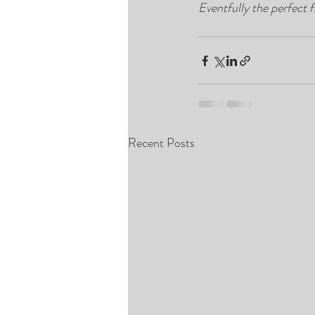
Eventfully the perfect f
Recent Posts