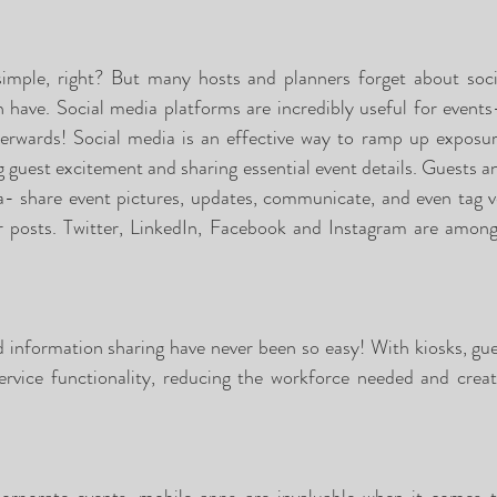
simple, right? But many hosts and planners forget about soci
n have. Social media platforms are incredibly useful for events
fterwards! Social media is an effective way to ramp up exposu
g guest excitement and sharing essential event details. Guests a
- share event pictures, updates, communicate, and even tag ve
ir posts. Twitter, LinkedIn, Facebook and Instagram are amongs
nd information sharing have never been so easy! With kiosks, gue
service functionality, reducing the workforce needed and creati