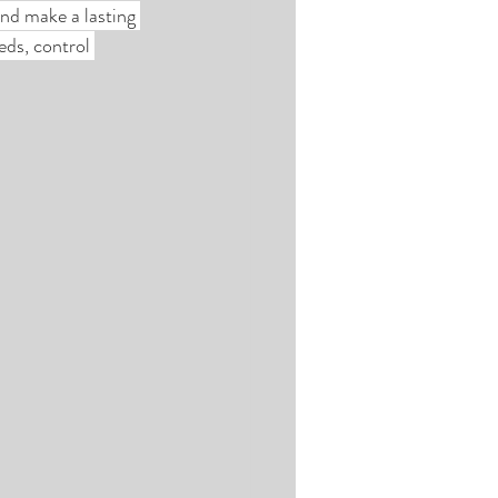
nd make a lasting 
ds, control 