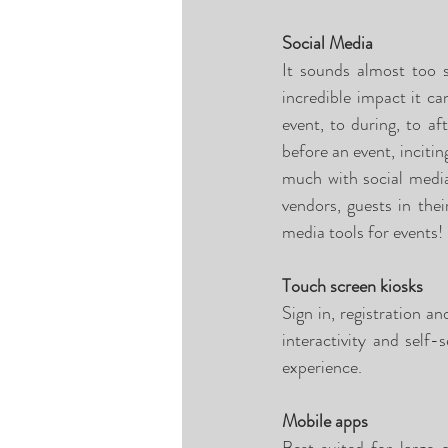
Social Media
It sounds almost too 
incredible impact it ca
event, to during, to a
before an event, incitin
much with social media
vendors, guests in the
media tools for events! 
Touch screen kiosks
Sign in, registration a
interactivity and self-
experience. 
Mobile apps