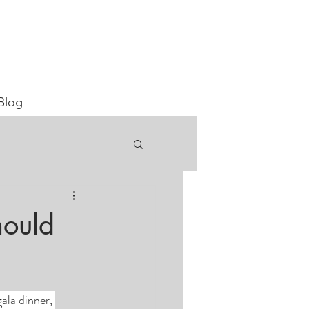
Blog
hould
ala dinner, 