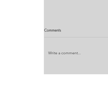
Comments
Write a comment...
FESTIVAL OF MOTORING
EDITION
Unit 18 Laser Downs
Laser Park
Battleship Road
Honeydew, Gauteng
VAT: 4860 272 733
PO Box 785, Honeydew, JHB, 