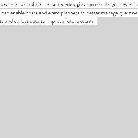
wcase or workshop. These technologies can elevate your event a
can enable hosts and event planners to better manage guest nee
sts and collect data to improve future events! 