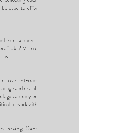
 collecting data, 
 be used to offer 
! 
and entertainment. 
ofitable! Virtual 
ties. 
to have test-runs 
anage and use all 
ology can only be 
tical to work with 
es, making Yours 