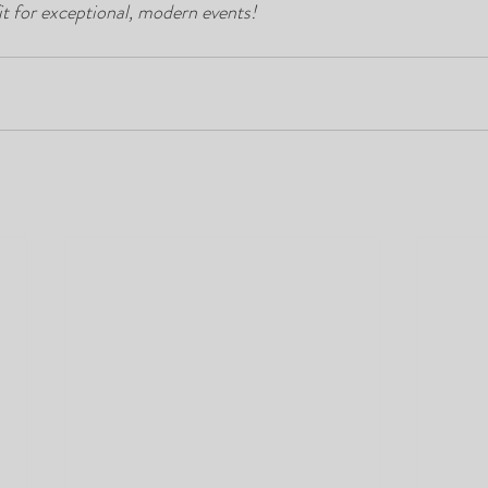
it for exceptional, modern events!