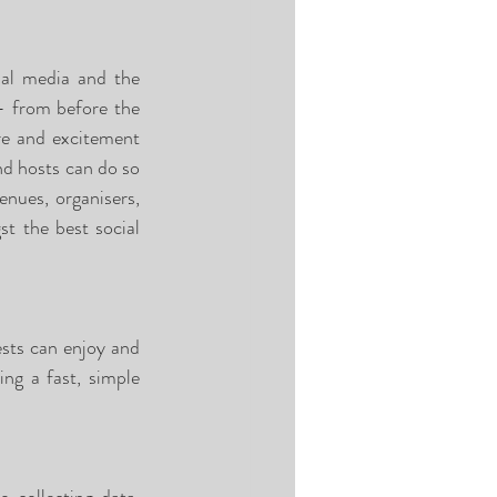
al media and the 
- from before the 
re and excitement 
nd hosts can do so 
nues, organisers, 
t the best social 
sts can enjoy and 
ng a fast, simple 