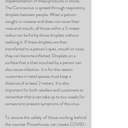
implementation of these products in stores. 
The Coronavirus is spread through respiratory 
droplets between people. When a person 
coughs or sneezes and does not cover their 
nose and mouth, all those within a 2-meter 
radius can be hit by those droplets without 
realising it. If these droplets are then 
transferred to a person’s eyes, mouth or nose, 
they can become infected. Droplets on a 
surface that is then touched by a person can 
also cause infection. It is for this reason 
customers in retail spaces must keep a 
distance of at least 2 meters. It is also 
important for both retailers and customers to 
rememb
er
that it can ta
ke up to two weeks for 
someone to present symptoms of the virus.
To ensure the safety of those working behind 
the counter Powerhouse can create COVID-