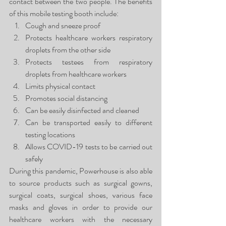
contact between the two people. The benefits 
of this mobile testing booth include:
Cough and sneeze proof
Protects healthcare workers respiratory 
droplets from the other side
Protects testees from respiratory 
droplets from healthcare workers
Limits physical contact
Promotes social distancing
Can be easily disinfected and cleaned
Can be transported easily to different 
testing locations
Allows COVID-19 tests to be carried out 
safely
During this pandemic, Powerhouse is also able 
to source products such as surgical gowns, 
surgical coats, surgical shoes, various face 
masks and gloves in order to provide our 
healthcare workers with the necessary 