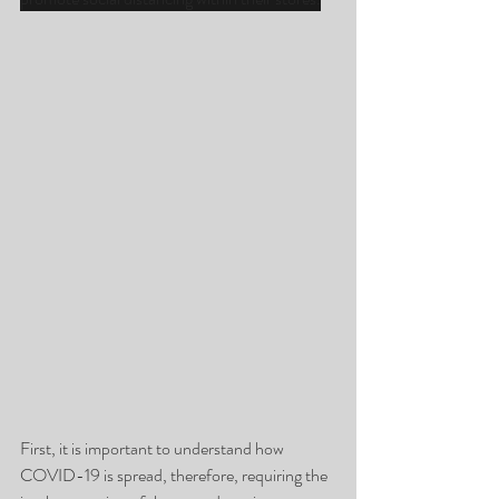
First, it is important to understand how 
COVID-19 is spread, therefore, requiring the 