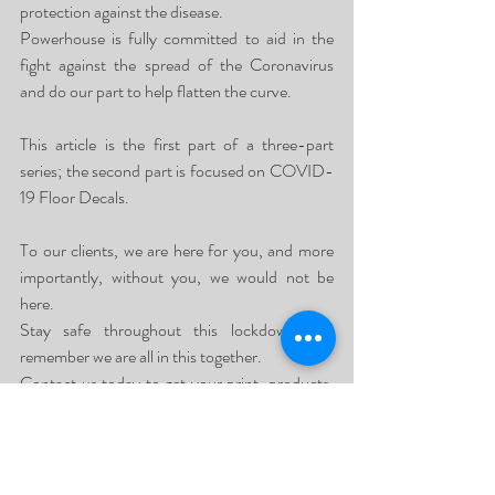
protection against the disease.
Powerhouse is fully committed to aid in the 
fight against the spread of the Coronavirus 
and do our part to help flatten the curve.
This article is the first part of a three-part 
series; the second part is focused on COVID-
19 Floor Decals.
To our clients, we are here for you, and more 
importantly, without you, we would not be 
here.
Stay safe throughout this lockdown and 
remember we are all in this together.
Contact us today to get your print, products, 
shows, events and interiors.
Our specialised service is sure to leave you 
thrilled with the final result.
Contact us on our National Line 087 551 