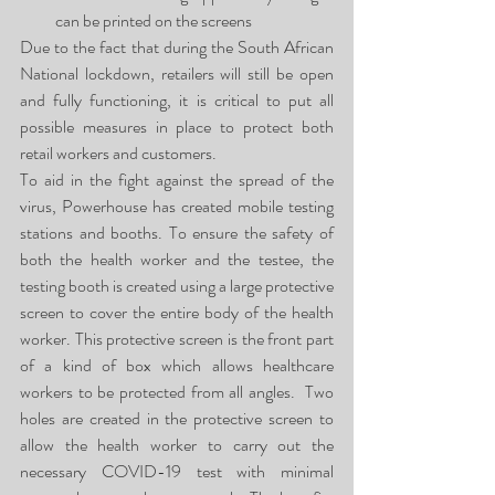
can be printed on the screens
Due to the fact that during the South African 
National lockdown, retailers will still be open 
and fully functioning, it is critical to put all 
possible measures in place to protect both 
retail workers and customers.
To aid in the fight against the spread of the 
virus, Powerhouse has created mobile testing 
stations and booths. To ensure the safety of 
both the health worker and the testee, the 
testing booth is created using a large protective 
screen to cover the entire body of the health 
worker. This protective screen is the front part 
of a kind of box which allows healthcare 
workers to be protected from all angles.  Two 
holes are created in the protective screen to 
allow the health worker to carry out the 
necessary COVID-19 test with minimal 