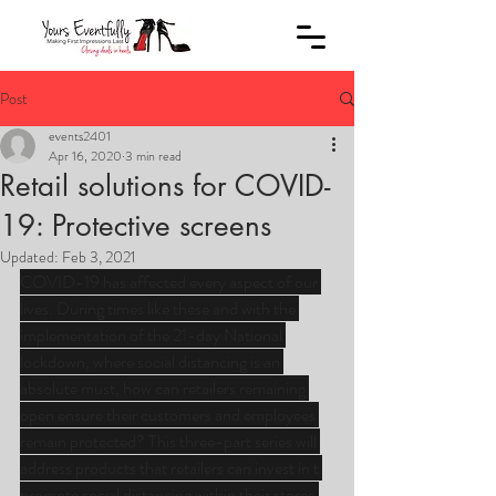
Post
events2401
Apr 16, 2020
3 min read
Retail solutions for COVID-
19: Protective screens
Updated:
Feb 3, 2021
COVID-19 has affected every aspect of our 
lives. During times like these and with the 
implementation of the 21-day National 
lockdown, where social distancing is an 
absolute must, how can retailers remaining 
open ensure their customers and employees 
remain protected? This three-part series will 
address products that retailers can invest in t 
promote social distancing within their stores.