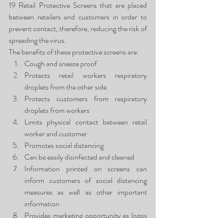
19 Retail Protective Screens that are placed 
between retailers and customers in order to 
prevent contact, therefore, reducing the risk of 
spreading the virus.
The benefits of these protective screens are:
Cough and sneeze proof
Protects retail workers respiratory 
droplets from the other side
Protects customers from respiratory 
droplets from workers
Limits physical contact between retail 
worker and customer
Promotes social distancing
Can be easily disinfected and cleaned
Information printed on screens can 
inform customers of social distancing 
measures as well as other important 
information
Provides marketing opportunity as logos 