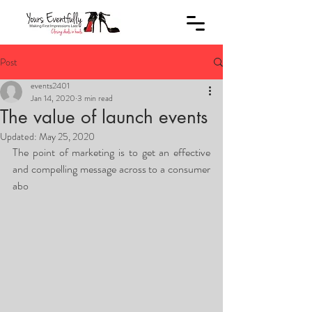
Post
events2401
Jan 14, 2020
3 min read
The value of launch events
Updated:
May 25, 2020
The point of marketing is to get an effective 
and compelling message across to a consumer 
abo