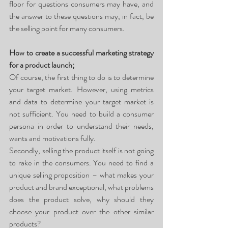
floor for questions consumers may have, and 
the answer to these questions may, in fact, be 
the selling point for many consumers. 
How to create a successful marketing strategy 
for a product launch;
Of course, the first thing to do is to determine 
your target market. However, using metrics 
and data to determine your target market is 
not sufficient. You need to build a consumer 
persona in order to understand their needs, 
wants and motivations fully. 
Secondly, selling the product itself is not going 
to rake in the consumers. You need to find a 
unique selling proposition – what makes your 
product and brand exceptional, what problems 
does the product solve, why should they 
choose your product over the other similar 
products?