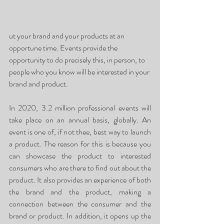
ut your brand and your products at an 
opportune time. Events provide the 
opportunity to do precisely this, in person, to 
people who you know will be interested in your 
brand and product. 
In 2020, 3.2 million professional events will 
take place on an annual basis, globally. An 
event is one of, if not thee, best way to launch 
a product. The reason for this is because you 
can showcase the product to interested 
consumers who are there to find out about the 
product. It also provides an experience of both 
the brand and the product, making a 
connection between the consumer and the 
brand or product. In addition, it opens up the 