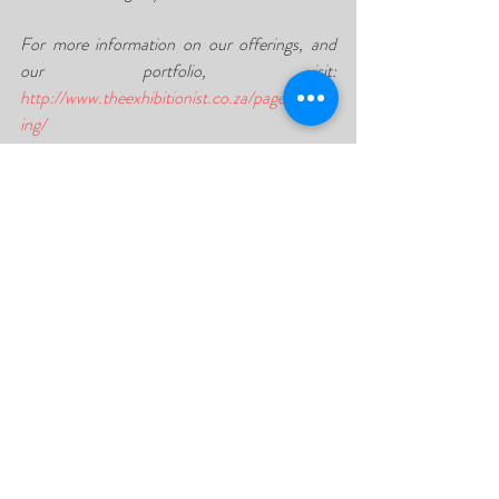
For more information on our offerings, and 
our portfolio, visit: 
http://www.theexhibitionist.co.za/pages/event
ing/
Contact us today to get your quote for your 
next event or exhibition! Our specialised 
service is sure to leave you thrilled with the 
final result. Contact us on 087 551 1555 or 
send an email 
to sales@theexhibitionist.co.za today!
Recent Posts
See All