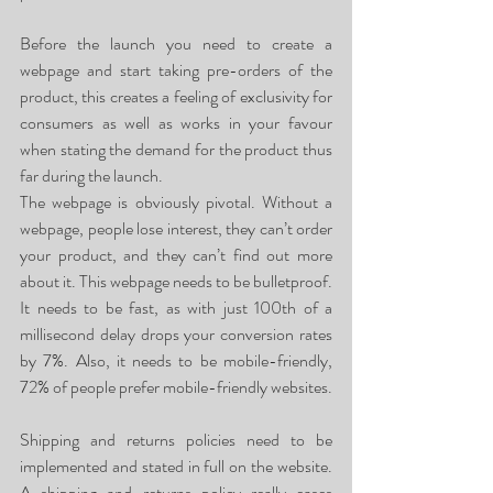
Before the launch you need to create a 
webpage and start taking pre-orders of the 
product, this creates a feeling of exclusivity for 
consumers as well as works in your favour 
when stating the demand for the product thus 
far during the launch. 
The webpage is obviously pivotal. Without a 
webpage, people lose interest, they can’t order 
your product, and they can’t find out more 
about it. This webpage needs to be bulletproof. 
It needs to be fast, as with just 100th of a 
millisecond delay drops your conversion rates 
by 7%. Also, it needs to be mobile-friendly, 
72% of people prefer mobile-friendly websites.
Shipping and returns policies need to be 
implemented and stated in full on the website. 
A shipping and returns policy really eases 