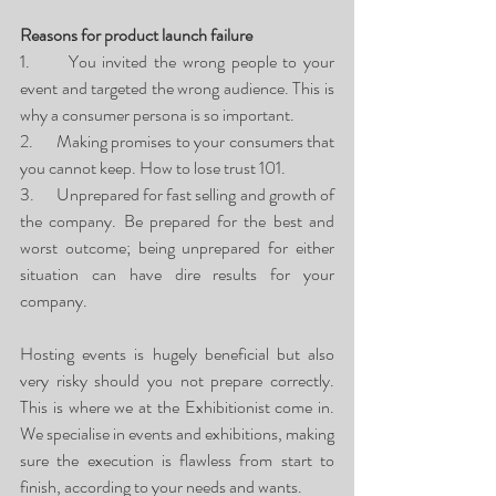
Reasons for product launch failure
1.      You invited the wrong people to your 
event and targeted the wrong audience. This is 
why a consumer persona is so important.
2.      Making promises to your consumers that 
you cannot keep. How to lose trust 101. 
3.      Unprepared for fast selling and growth of 
the company. Be prepared for the best and 
worst outcome; being unprepared for either 
situation can have dire results for your 
company. 
Hosting events is hugely beneficial but also 
very risky should you not prepare correctly. 
This is where we at the Exhibitionist come in. 
We specialise in events and exhibitions, making 
sure the execution is flawless from start to 
finish, according to your needs and wants. 