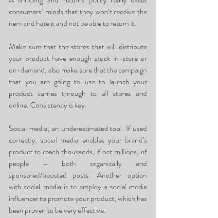
consumers’ minds that they won’t receive the 
item and hate it and not be able to return it. 
Make sure that the stores that will distribute 
your product have enough stock in-store or 
on-demand, also make sure that the campaign 
that you are going to use to launch your 
product carries through to all stores and 
online. Consistency is key. 
Social media; an underestimated tool. If used 
correctly, social media enables your brand’s 
product to reach thousands, if not millions, of 
people – both organically and 
sponsored/boosted posts. Another option 
with social media is to employ a social media 
influencer to promote your product, which has 
been proven to be very effective.