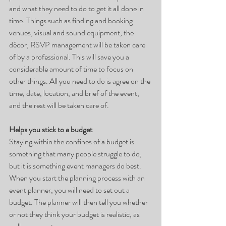
and what they need to do to get it all done in 
time. Things such as finding and booking 
venues, visual and sound equipment, the 
décor, RSVP management will be taken care 
of by a professional. This will save you a 
considerable amount of time to focus on 
other things. All you need to do is agree on the 
time, date, location, and brief of the event, 
and the rest will be taken care of.
Helps you stick to a budget
Staying within the confines of a budget is 
something that many people struggle to do, 
but it is something event managers do best. 
When you start the planning process with an 
event planner, you will need to set out a 
budget. The planner will then tell you whether 
or not they think your budget is realistic, as 