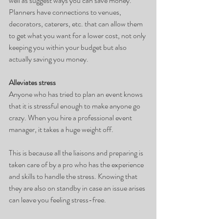
well as suggest ways you can save money. 
Planners have connections to venues, 
decorators, caterers, etc. that can allow them 
to get what you want for a lower cost, not only 
keeping you within your budget but also 
actually saving you money. 
Alleviates stress
Anyone who has tried to plan an event knows 
that it is stressful enough to make anyone go 
crazy. When you hire a professional event 
manager, it takes a huge weight off.
This is because all the liaisons and preparing is 
taken care of by a pro who has the experience 
and skills to handle the stress. Knowing that 
they are also on standby in case an issue arises 
can leave you feeling stress-free. 