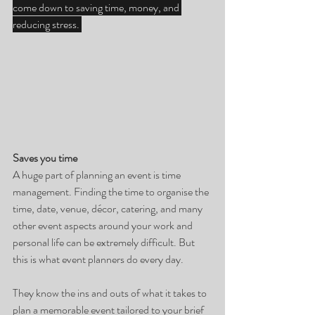
come down to saving time, money, and 
reducing stress. 
Saves you time
A huge part of planning an event is time 
management. Finding the time to organise the 
time, date, venue, décor, catering, and many 
other event aspects around your work and 
personal life can be extremely difficult. But 
this is what event planners do every day.
They know the ins and outs of what it takes to 
plan a memorable event tailored to your brief 