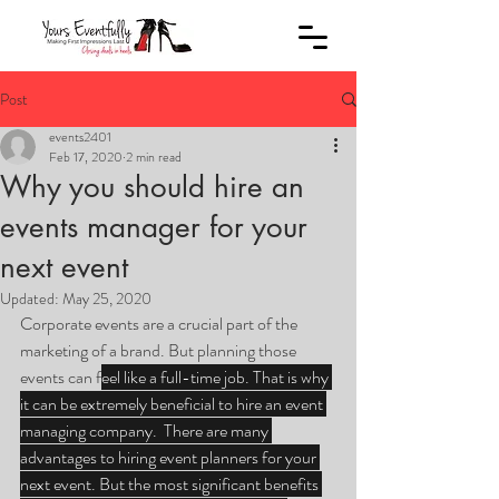
Post
events2401
Feb 17, 2020
2 min read
Why you should hire an
events manager for your
next event
Updated:
May 25, 2020
Corporate events are a crucial part of the 
marketing of a brand. But planning those 
events can f
eel like a full-time job. That is why 
it can be extremely beneficial to hire an event 
managing company.  There are many 
advantages to hiring event planners for your 
next event. But the most significant benefits 