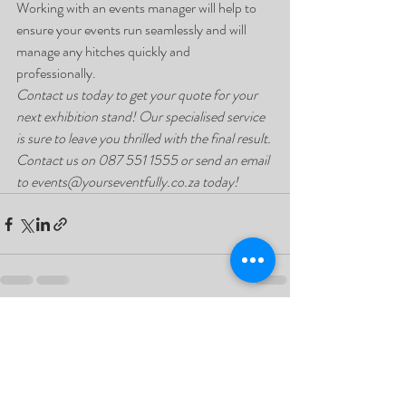
Working with an events manager will help to 
ensure your events run seamlessly and will 
manage any hitches quickly and 
professionally. 
Contact us today to get your quote for your 
next exhibition stand! Our specialised service 
is sure to leave you thrilled with the final result. 
Contact us on 087 551 1555 or send an email 
to events@yourseventfully.co.za today!
Recent Posts
See All