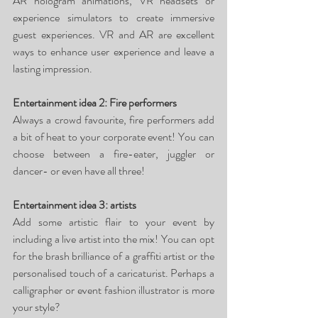
AR hologram animations, VR headsets or 
experience simulators to create immersive 
guest experiences. VR and AR are excellent 
ways to enhance user experience and leave a 
lasting impression. 
Entertainment idea 2: Fire performers
Always a crowd favourite, fire performers add 
a bit of heat to your corporate event! You can 
choose between a fire-eater, juggler or 
dancer- or even have all three!
Entertainment idea 3: artists
Add some artistic flair to your event by 
including a live artist into the mix! You can opt 
for the brash brilliance of a graffiti artist or the 
personalised touch of a caricaturist. Perhaps a 
calligrapher or event fashion illustrator is more 
your style? 