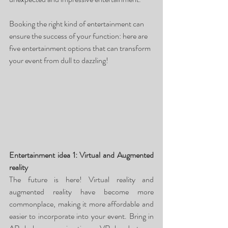
Booking the right kind of entertainment can 
ensure the success of your function: here are 
five entertainment options that can transform 
your event from dull to dazzling!
Entertainment idea 1: Virtual and Augmented 
reality
The future is here! Virtual reality and 
augmented reality have become more 
commonplace, making it more affordable and 
easier to incorporate into your event. Bring in 