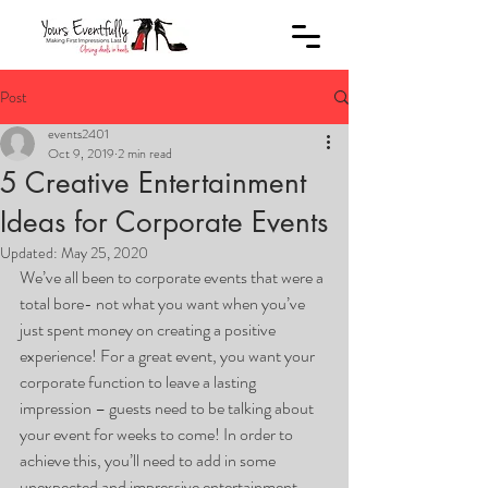
Post
events2401
Oct 9, 2019
2 min read
5 Creative Entertainment
Ideas for Corporate Events
Updated:
May 25, 2020
We’ve all been to corporate events that were a 
total bore- not what you want when you’ve 
just spent money on creating a positive 
experience! For a great event, you want your 
corporate function to leave a lasting 
impression – guests need to be talking about 
your event for weeks to come! In order to 
achieve this, you’ll need to add in some 
unexpected and impressive entertainment. 