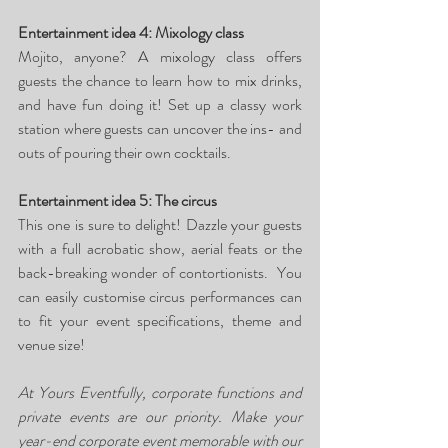
Entertainment idea 4: Mixology class
Mojito, anyone? A mixology class offers 
guests the chance to learn how to mix drinks, 
and have fun doing it! Set up a classy work 
station where guests can uncover the ins- and 
outs of pouring their own cocktails.
Entertainment idea 5: The circus
This one is sure to delight! Dazzle your guests 
with a full acrobatic show, aerial feats or the 
back-breaking wonder of contortionists.  You 
can easily customise circus performances can 
to fit your event specifications, theme and 
venue size!
At Yours Eventfully, corporate functions and 
private events are our priority. Make your 
year-end corporate event memorable with our 