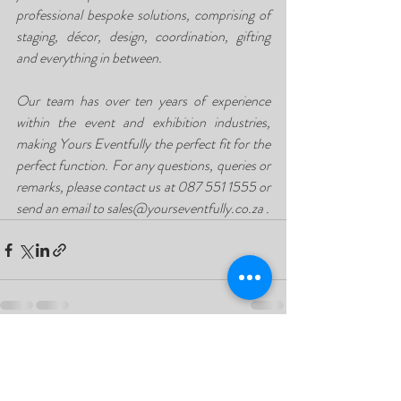
professional bespoke solutions, comprising of 
staging, décor, design, coordination, gifting 
and everything in between.
Our team has over ten years of experience 
within the event and exhibition industries, 
making Yours Eventfully the perfect fit for the 
perfect function. For any questions, queries or 
remarks, please contact us at 087 551 1555 or 
send an email to sales@yourseventfully.co.za . 
Recent Posts
See All