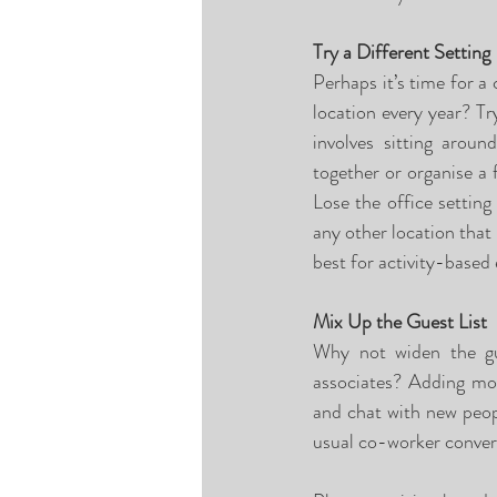
Try a Different Setting
Perhaps it’s time for a
location every year? Try
involves sitting arou
together or organise a f
Lose the office setting
any other location that
best for activity-based 
Mix Up the Guest List
Why not widen the gue
associates? Adding mor
and chat with new peopl
usual co-worker conver