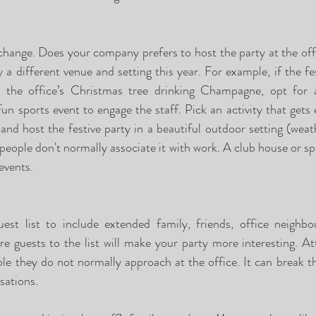
 change. Does your company prefers to host the party at the offi
 a different venue and setting this year. For example, if the fes
nd the office’s Christmas tree drinking Champagne, opt for 
un sports event to engage the staff. Pick an activity that gets 
 and host the festive party in a beautiful outdoor setting (weat
 people don't normally associate it with work. A club house or s
events.
st list to include extended family, friends, office neighbou
e guests to the list will make your party more interesting. A
e they do not normally approach at the office. It can break th
sations.