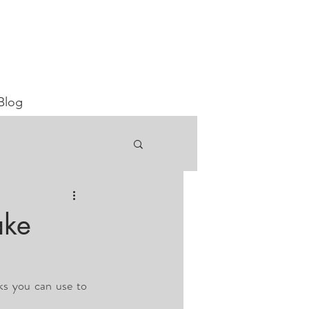
Blog
ake
ks you can use to 