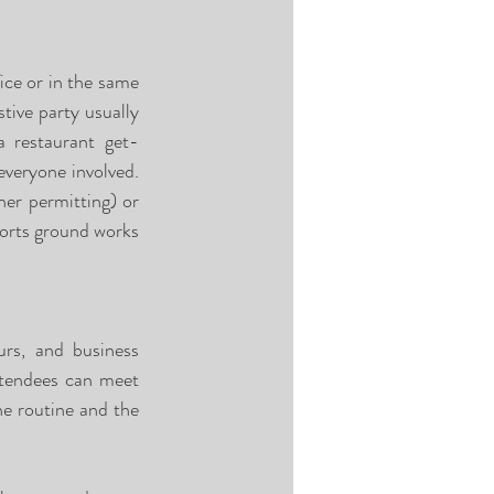
ce or in the same 
tive party usually 
a restaurant get-
everyone involved. 
her permitting) or 
ports ground works 
rs, and business 
ttendees can meet 
e routine and the 