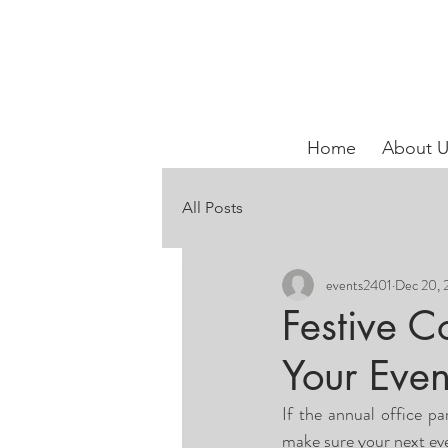
Home
About U
All Posts
events2401
Dec 20, 
Festive C
Your Even
If the annual office pa
make sure your next even