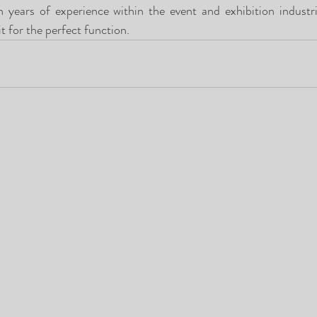
years of experience within the event and exhibition industri
it for the perfect function.