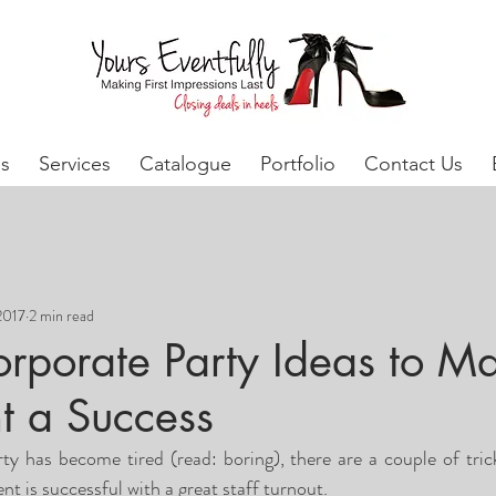
s
Services
Catalogue
Portfolio
Contact Us
2017
2 min read
orporate Party Ideas to M
t a Success
rty has become tired (read: boring), there are a couple of tric
t is successful with a great staff turnout.