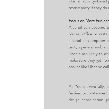
Plan an activity-based p
festive party if they do
Focus on More Fun and
Alcohol can become pro
places, office or rest
alcohol consumption an
party’s general ambienc
People are likely to d
make sure they get home
service like Uber on cal
At Yours Eventfully, c
festive corporate event
design, coordination, gi