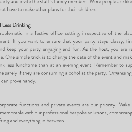
arty and invite the staff’s family members. More people are like
 not have to make other plans for their children.
 Less Drinking
blematic in a festive office setting, irrespective of the plac
aurant. If you want to ensure that your party stays classy, fi
d keep your party engaging and fun. As the host, you are res
e. One simple trick is to change the date of the event and make 
rink less lunchtime than at an evening event. Remember to sup
 safely if they are consuming alcohol at the party. Organising 
l can prove handy.
orporate functions and private events are our priority. Make
 memorable with our professional bespoke solutions, comprising o
fting and everything in between.