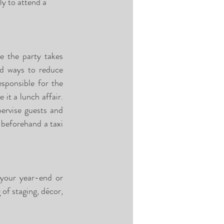
ly to attend a 
e the party takes 
nd ways to reduce 
ponsible for the 
it a lunch affair. 
ervise guests and 
beforehand a taxi 
 your year-end or 
f staging, décor, 