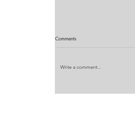
Comments
Write a comment...
FESTIVAL OF MOTORING
EDITION
Unit 18 Laser Downs
Laser Park
Battleship Road
Honeydew, Gauteng
VAT: 4860 272 733
PO Box 785, Honeydew, JHB, 