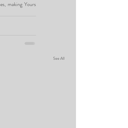
es, making Yours 
See All