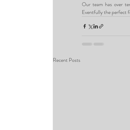
Our team has over ten 
Eventfully the perfect f
Recent Posts